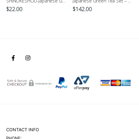
SHINOKESHOU-Japanese Green Tea Cup 200ml
Japanese Green Tea Set – Hanakomon-Genuine Japanese Tableware
$
22.00
$
142.00
CONTACT INFO
PHONE: