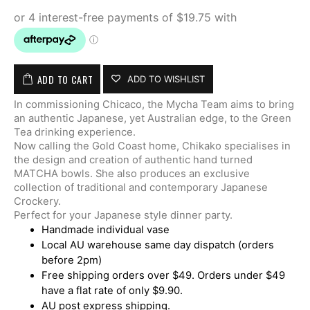
ADD TO CART
ADD TO WISHLIST
In commissioning Chicaco, the Mycha Team aims to bring
an authentic Japanese, yet Australian edge, to the Green
Tea drinking experience.
Now calling the Gold Coast home, Chikako specialises in
the design and creation of authentic hand turned
MATCHA bowls. She also produces an exclusive
collection of traditional and contemporary Japanese
Crockery.
Perfect for your Japanese style dinner party.
Handmade individual vase
Local AU warehouse same day dispatch (orders
before 2pm)
Free shipping orders over $49. Orders under $49
have a flat rate of only $9.90.
AU post express shipping.