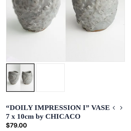
“DOILY IMPRESSION I” VASE
7 x 10cm by CHICACO
$
79.00