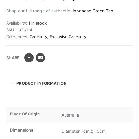
Shop our full range of authentic
Japanese Green Tea.
Availability:
1 in stock
SKU:
10231-4
Categories:
Crockery
,
Exclusive Crockery
SHARE
PRODUCT INFORMATION
Place Of Origin
Australia
Dimensions
Diameter 7cm x 10cm