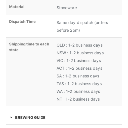
Material
Stoneware
Dispatch Time
Same day dispatch (orders
before 2pm)
Shipping time to each
QLD : 1-2 business days
state
NSW : 1-2 business days
VIC : 1-2 business days
ACT : 1-2 business days
SA : 1-2 business days
TAS : 1-2 business days
WA : 1-2 business days
NT : 1-2 business days
BREWING GUIDE