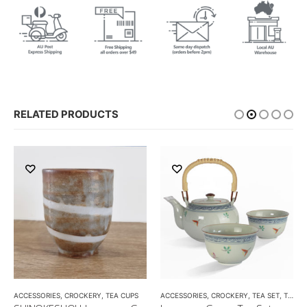
RELATED PRODUCTS
ACCESSORIES
,
CROCKERY
,
TEA CUPS
ACCESSORIES
,
CROCKERY
,
TEA SET
,
TEA SETS