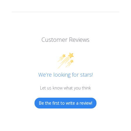
Customer Reviews
We’re looking for stars!
Let us know what you think
Be the first to write a review!