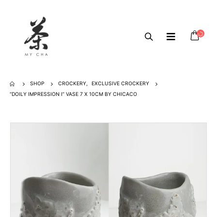
SHOP
CROCKERY
,
EXCLUSIVE CROCKERY
“DOILY IMPRESSION I” VASE 7 X 10CM BY CHICACO