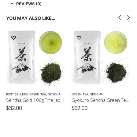
REVIEWS (0)
YOU MAY ALSO LIKE…
LOW CAFFEINE
BEST SELLERS
,
GREEN TEA
,
SENCHA
GREEN TEA
,
SENCHA
Sencha Gold 100g Fine Japanese Green Tea $32
Gyokuro Sencha Green Tea 100g
$
32.00
$
62.00