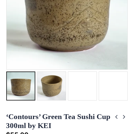
‘Contours’ Green Tea Sushi Cup
300ml by KEI