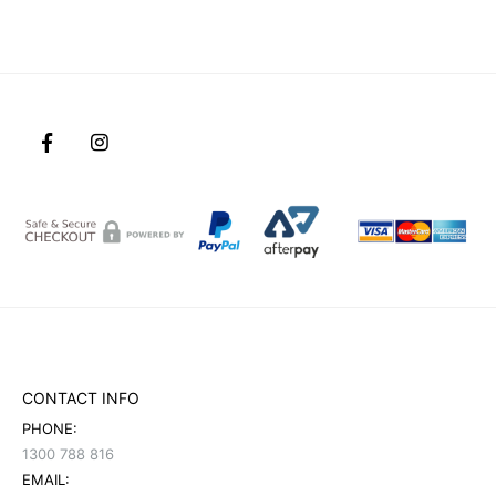
CONTACT INFO
PHONE:
1300 788 816
EMAIL: