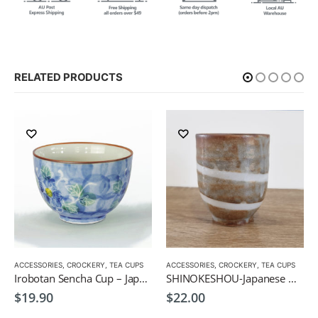
RELATED PRODUCTS
ACCESSORIES
,
CROCKERY
,
TEA CUPS
ACCESSORIES
,
CROCKERY
,
TEA CUPS
Irobotan Sencha Cup – Japanese Green Tea Cup 150ml
SHINOKESHOU-Japanese Green Tea Cup 200ml
$
19.90
$
22.00