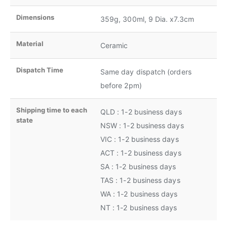
Dimensions
359g, 300ml, 9 Dia. x7.3cm
Material
Ceramic
Dispatch Time
Same day dispatch (orders
before 2pm)
Shipping time to each
QLD : 1-2 business days
state
NSW : 1-2 business days
VIC : 1-2 business days
ACT : 1-2 business days
SA : 1-2 business days
TAS : 1-2 business days
WA : 1-2 business days
NT : 1-2 business days