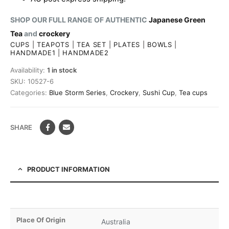
SHOP OUR FULL RANGE OF AUTHENTIC
Japanese Green
Tea
and
crockery
CUPS
|
TEAPOTS
|
TEA SET
|
PLATES
|
BOWLS
|
HANDMADE1
|
HANDMADE2
Availability:
1 in stock
SKU:
10527-6
Categories:
Blue Storm Series
,
Crockery
,
Sushi Cup
,
Tea cups
SHARE
PRODUCT INFORMATION
Place Of Origin
Australia