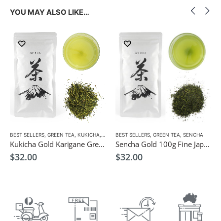
YOU MAY ALSO LIKE…
BEST SELLERS
,
GREEN TEA
,
KUKICHA
,
LOW CAFFEINE
BEST SELLERS
,
GREEN TEA
,
SENCHA
Kukicha Gold Karigane Green Tea 100g – Green Tea for Children
Sencha Gold 100g Fine Japanese Green Tea $32
$
32.00
$
32.00