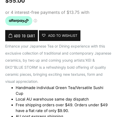
$
55.00
ADD TO CART
ADD TO WISHLIST
Enhance your Japanese Tea or Dining experience with this
exclusive collection of traditional and contemporary Japanese
ceramics, by two up and coming young artists:‘KEI &
EKO’‘BLUE STORM’ is a refreshingly bold offering of quality
ceramic pieces, bringing exciting new textures, form and
visual appreciation.
Handmade individual Green Tea/Versatile Sushi
Cup
Local AU warehouse same day dispatch
Free shipping orders over $49. Orders under $49
have a flat rate of only $9.90.
AU post express shipping.