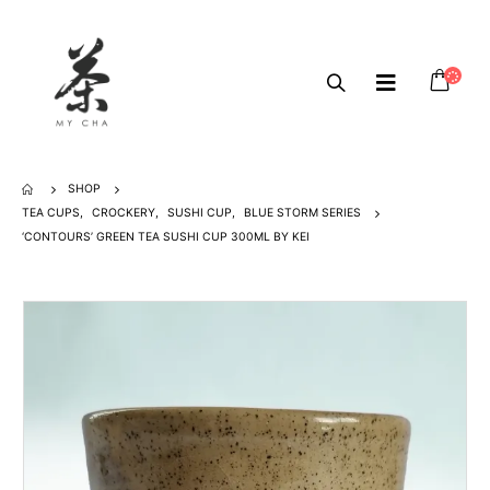
SHOP
TEA CUPS
,
CROCKERY
,
SUSHI CUP
,
BLUE STORM SERIES
‘CONTOURS’ GREEN TEA SUSHI CUP 300ML BY KEI