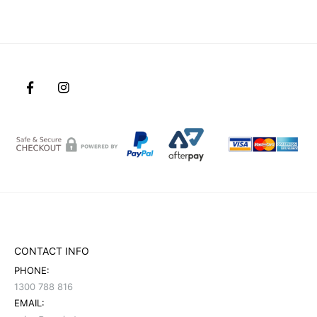
CONTACT INFO
PHONE:
1300 788 816
EMAIL: