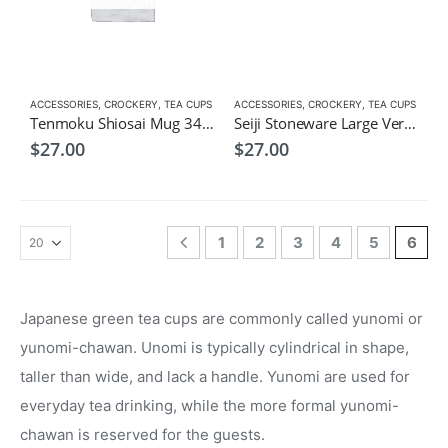
ACCESSORIES
,
CROCKERY
,
TEA CUPS
ACCESSORIES
,
CROCKERY
,
TEA CUPS
Tenmoku Shiosai Mug 340ml-Japanese Tea Cup
Seiji Stoneware Large Versatile Cup 340ml
$
27.00
$
27.00
1
2
3
4
5
6
Japanese green tea cups are commonly called yunomi or
yunomi-chawan. Unomi is typically cylindrical in shape,
taller than wide, and lack a handle. Yunomi are used for
everyday tea drinking, while the more formal yunomi-
chawan is reserved for the guests.