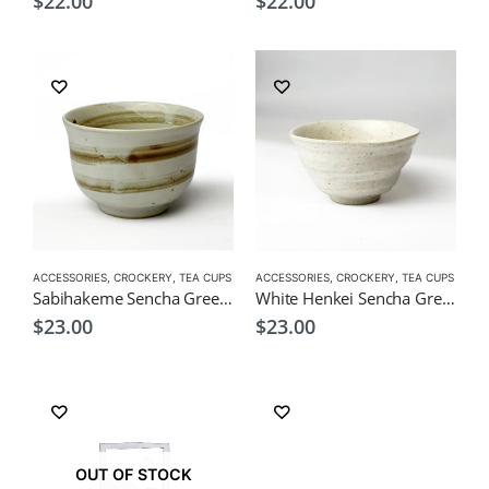
$
22.00
$
22.00
ACCESSORIES
,
CROCKERY
,
TEA CUPS
ACCESSORIES
,
CROCKERY
,
TEA CUPS
Sabihakeme Sencha Green Tea Cup 190ml
White Henkei Sencha Green Tea Cup 190ml
$
23.00
$
23.00
OUT OF STOCK