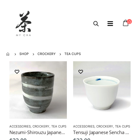
SHOP
CROCKERY
TEA CUPS
ACCESSORIES
,
CROCKERY
,
TEA CUPS
ACCESSORIES
,
CROCKERY
,
TEA CUPS
Nezumi-Shirouzu Japanese Green Tea Cup
Tensuji Japanese Sencha Tea Cup 190ml