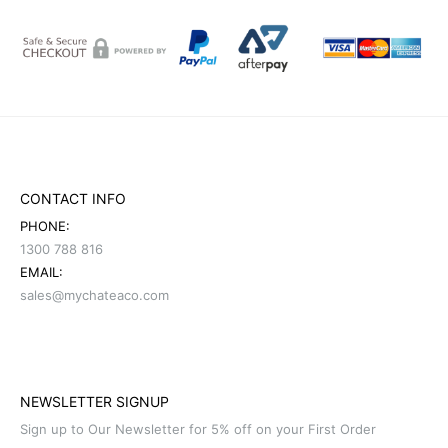
CONTACT INFO
PHONE:
1300 788 816
EMAIL:
sales@mychateaco.com
NEWSLETTER SIGNUP
Sign up to Our Newsletter for 5% off on your First Order