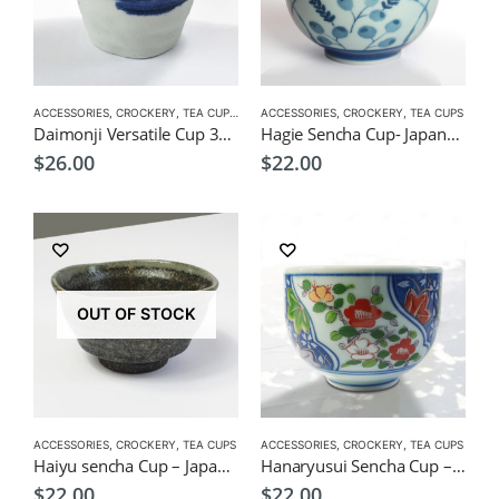
ACCESSORIES
,
CROCKERY
,
TEA CUPS
,
VERSATILE CUPS
ACCESSORIES
,
CROCKERY
,
TEA CUPS
Daimonji Versatile Cup 300ml – Japanese Izakaya Style Tea Cup
Hagie Sencha Cup- Japanese Green Tea Cup
$
26.00
$
22.00
OUT OF STOCK
ACCESSORIES
,
CROCKERY
,
TEA CUPS
ACCESSORIES
,
CROCKERY
,
TEA CUPS
Haiyu sencha Cup – Japanese Green Tea Cup 180ml
Hanaryusui Sencha Cup – Japanese Green Tea Cup
$
22.00
$
22.00