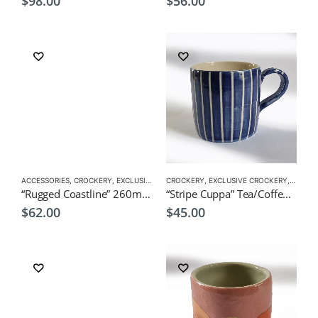
$
98.00
$
56.00
ACCESSORIES
,
CROCKERY
,
EXCLUSIVE CROCKERY
CROCKERY
,
SUSHI CUP
,
EXCLUSIVE CROCKERY
,
TEA CUPS
,
TEA CU
“Rugged Coastline” 260ml Japanese Green Tea Cup by CHICACO
“Stripe Cuppa” Tea/Coffee Mug by CHICACO
$
62.00
$
45.00