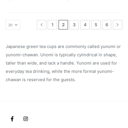
1
2
3
4
5
6
Japanese green tea cups are commonly called yunomi or
yunomi-chawan. Unomi is typically cylindrical in shape,
taller than wide, and lack a handle. Yunomi are used for
everyday tea drinking, while the more formal yunomi-
chawan is reserved for the guests.