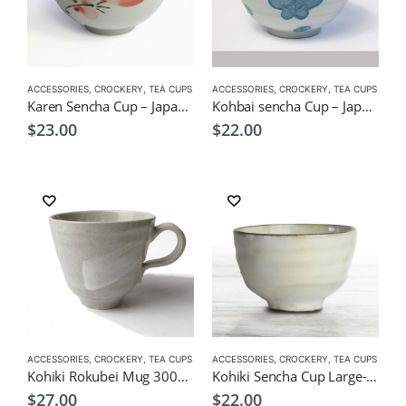
ACCESSORIES
,
CROCKERY
,
TEA CUPS
ACCESSORIES
,
CROCKERY
,
TEA CUPS
Karen Sencha Cup – Japanese Green Tea Cup 150ml
Kohbai sencha Cup – Japanese Green Tea Cup 180ml
$
23.00
$
22.00
ACCESSORIES
,
CROCKERY
,
TEA CUPS
ACCESSORIES
,
CROCKERY
,
TEA CUPS
Kohiki Rokubei Mug 300ml-Japanese Style Tableware
Kohiki Sencha Cup Large-Japanese Green Tea Cup 200ml 88x60mm
$
27.00
$
22.00