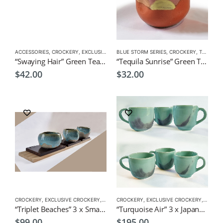
ACCESSORIES
,
CROCKERY
,
EXCLUSIVE CROCKERY
BLUE STORM SERIES
,
TEA CUPS
,
CROCKERY
,
TEA CUPS
“Swaying Hair” Green Tea Cup by KOH 200ml
“Tequila Sunrise” Green Tea Cup by EKO
$
42.00
$
32.00
CROCKERY
,
EXCLUSIVE CROCKERY
,
TEA CUPS
CROCKERY
,
TEA SET
,
EXCLUSIVE CROCKERY
,
TEA SETS
,
TEA CU
“Triplet Beaches” 3 x Small Japanese cups
“Turquoise Air” 3 x Japanese Style Tea Cups by CHICACO
$
99.00
$
195.00