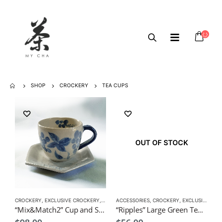
SHOP
CROCKERY
TEA CUPS
OUT OF STOCK
CROCKERY
,
EXCLUSIVE CROCKERY
,
TEA CUPS
ACCESSORIES
,
TEA SET
,
,
VERSATILE CUPS
CROCKERY
,
EXCLUSIVE CROCKERY
“Mix&Match2” Cup and Saucer by CHICACO
“Ripples” Large Green Tea Cup by KOH 10×10.5cm