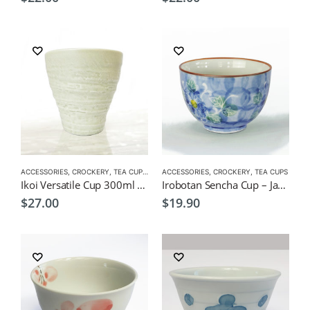
ACCESSORIES
,
CROCKERY
,
TEA CUPS
,
VERSATILE CUPS
ACCESSORIES
,
CROCKERY
,
TEA CUPS
Ikoi Versatile Cup 300ml – Japanese Izakaya Style Tea Cup
Irobotan Sencha Cup – Japanese Green Tea Cup 150ml
$
27.00
$
19.90