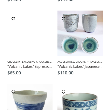
CROCKERY
,
EXCLUSIVE CROCKERY
,
TEA CUPS
ACCESSORIES
,
VERSATILE CUPS
,
CROCKERY
,
EXCLUSIVE CROCKERY
“Volcanic Lakes” Espresso Pair Cups by CHICACO
“Volcanic Lakes” Japanese Green Tea Pair Sushi Cups by CHICACO
$
65.00
$
110.00