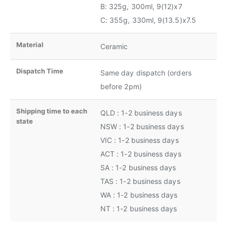
B: 325g, 300ml, 9(12)x7
C: 355g, 330ml, 9(13.5)x7.5
Material
Ceramic
Dispatch Time
Same day dispatch (orders
before 2pm)
Shipping time to each
QLD : 1-2 business days
state
NSW : 1-2 business days
VIC : 1-2 business days
ACT : 1-2 business days
SA : 1-2 business days
TAS : 1-2 business days
WA : 1-2 business days
NT : 1-2 business days