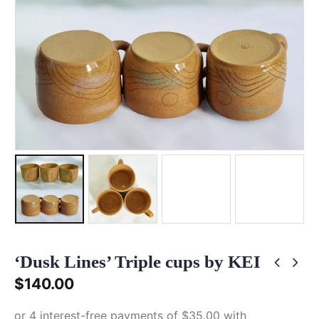
‘Dusk Lines’ Triple cups by KEI
$
140.00