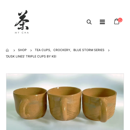
SHOP
TEA CUPS
,
CROCKERY
,
BLUE STORM SERIES
‘DUSK LINES’ TRIPLE CUPS BY KEI