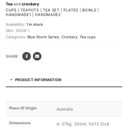
Tea
and
crockery
CUPS
|
TEAPOTS
|
TEA SET
|
PLATES
|
BOWLS
|
HANDMADE1
|
HANDMADE2
Availability:
1 in stock
SKU:
10528-1
Categories:
Blue Storm Series
,
Crockery
,
Tea cups
SHARE
PRODUCT INFORMATION
Place Of Origin
Australia
Dimensions
A: 379g, 350ml, 10(13.5)x8