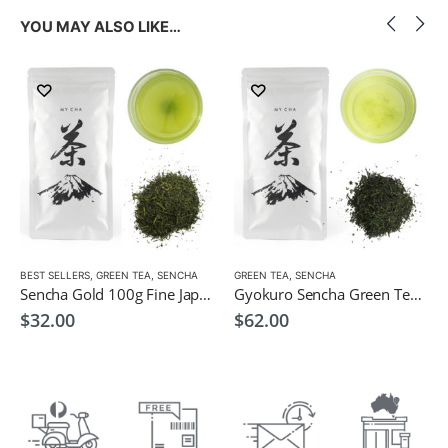
YOU MAY ALSO LIKE…
LOW CAFFEINE
BEST SELLERS
,
GREEN TEA
,
SENCHA
GREEN TEA
,
SENCHA
Sencha Gold 100g Fine Japanese Green Tea $32
Gyokuro Sencha Green Tea 100g
$
32.00
$
62.00