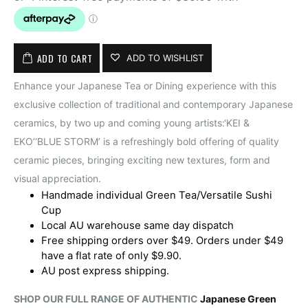
ADD TO CART
ADD TO WISHLIST
Enhance your Japanese Tea or Dining experience with this
exclusive collection of traditional and contemporary Japanese
ceramics, by two up and coming young artists:‘KEI &
EKO’‘BLUE STORM’ is a refreshingly bold offering of quality
ceramic pieces, bringing exciting new textures, form and
visual appreciation.
Handmade individual Green Tea/Versatile Sushi
Cup
Local AU warehouse same day dispatch
Free shipping orders over $49. Orders under $49
have a flat rate of only $9.90.
AU post express shipping.
SHOP OUR FULL RANGE OF AUTHENTIC
Japanese Green