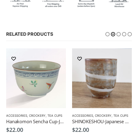
RELATED PRODUCTS
ACCESSORIES
,
CROCKERY
,
TEA CUPS
ACCESSORIES
,
CROCKERY
,
TEA CUPS
Hanakomon Sencha Cup-Japanese Green Tea Cup 180ml
SHINOKESHOU-Japanese Green Tea Cup 200ml
$
22.00
$
22.00