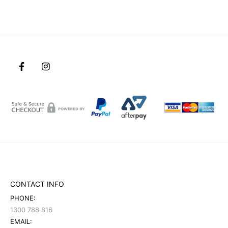
CONTACT INFO
PHONE:
1300 788 816
EMAIL: