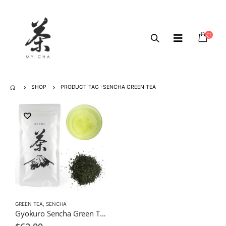
SHOP
PRODUCT TAG -
SENCHA GREEN TEA
GREEN TEA
,
SENCHA
Gyokuro Sencha Green Tea 100g