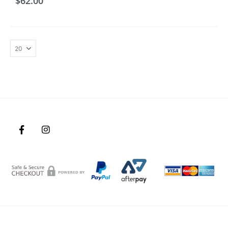
$
62.00