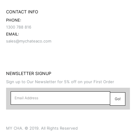
CONTACT INFO
PHONE:
1300 788 816
EMAIL:
sales@mychateaco.com
NEWSLETTER SIGNUP
Sign up to Our Newsletter for 5% off on your First Order
MY CHA. © 2019. All Rights Reserved