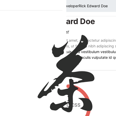
Home
Members
Developer
Rick Edward Doe
Rick Edward Doe
Web Developer
Lorem ipsum dolor sit amet, consectetur adipiscin
adipiscing porta tellus, ut feugiat nibh adipiscing 
Fusce sit amet orci quis arcu vestibulum vestibulu
Phasellus in risus quis lectus iaculis vulputate id qu
Iaculis vulputate id quis nisl.
Get In Touch
HTML/CSS
75
%