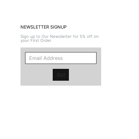
NEWSLETTER SIGNUP
Sign up to Our Newsletter for 5% off on
your First Order