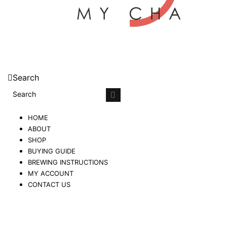
Search
HOME
ABOUT
SHOP
BUYING GUIDE
BREWING INSTRUCTIONS
MY ACCOUNT
CONTACT US