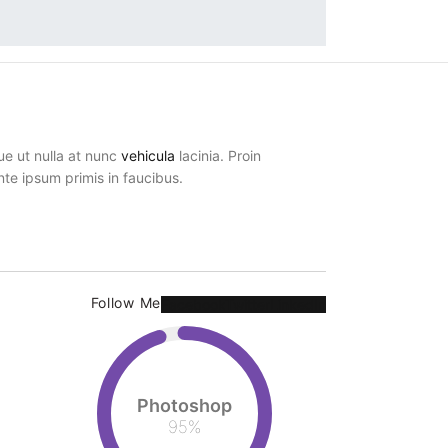
ue ut nulla at nunc
vehicula
lacinia. Proin
ante ipsum primis in faucibus.
Follow Me
Facebook
Twitter
LinkedIn
Photoshop
95
%