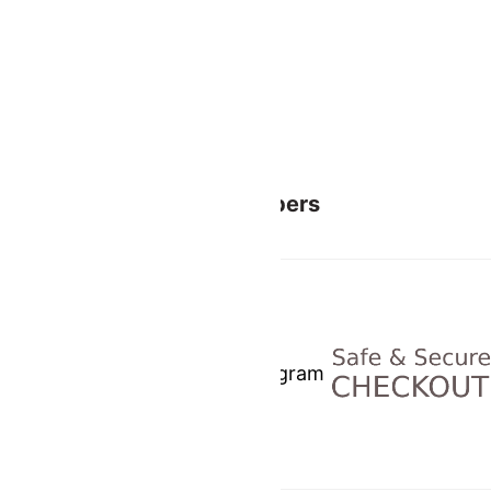
Related
Members
Facebook
Instagram