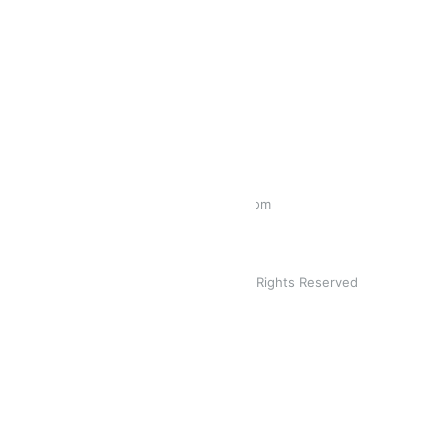
CONTACT INFO
PHONE:
1300 788 816
EMAIL:
sales@mychateaco.com
MY CHA. © 2019. All Rights Reserved