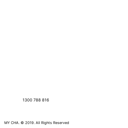
1300 788 816
MY CHA. © 2019. All Rights Reserved