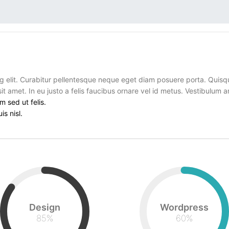
g elit. Curabitur pellentesque neque eget diam posuere porta. Quisq
sit amet. In eu justo a felis faucibus ornare vel id metus. Vestibulum 
m sed ut felis.
is nisl.
Design
Wordpress
85
%
60
%