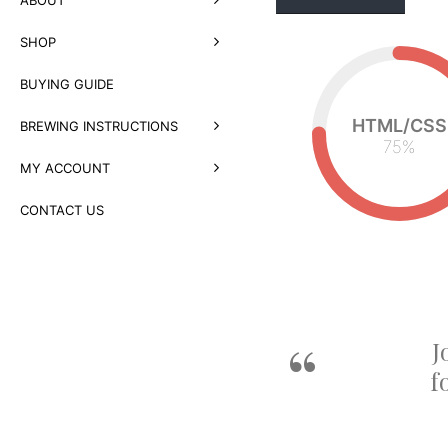
SHOP
BUYING GUIDE
HTML/CSS
BREWING INSTRUCTIONS
75
%
MY ACCOUNT
CONTACT US
ows me to
J
f