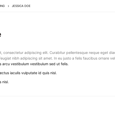
ING
JESSICA DOE
e
t, consectetur adipiscing elit. Curabitur pellentesque neque eget di
 feugiat nibh adipiscing sit amet. In eu justo a felis faucibus ornare v
s arcu vestibulum vestibulum sed ut felis.
ectus iaculis vulputate id quis nisl.
 nisl.