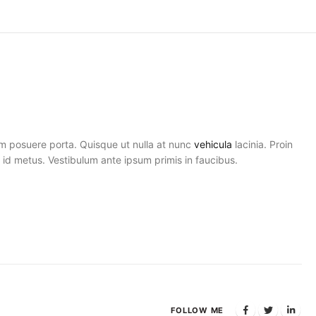
am posuere porta. Quisque ut nulla at nunc
vehicula
lacinia. Proin
el id metus. Vestibulum ante ipsum primis in faucibus.
FOLLOW ME