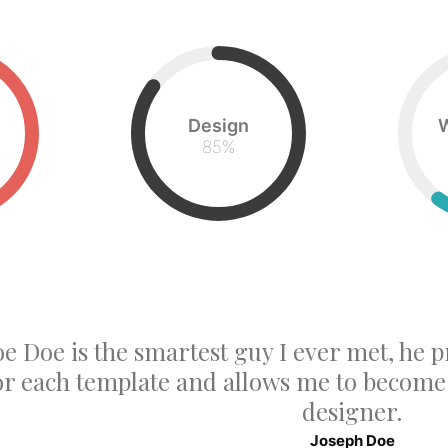
Design
85
%
oe Doe is the smartest guy I ever met, he p
or each template and allows me to becom
designer.
Joseph Doe