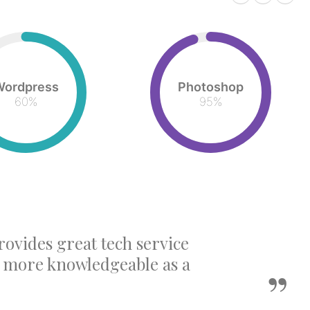
Wordpress
Photoshop
60
%
95
%
rovides great tech service
e more knowledgeable as a