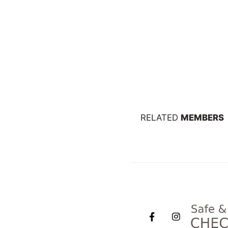
RELATED
MEMBERS