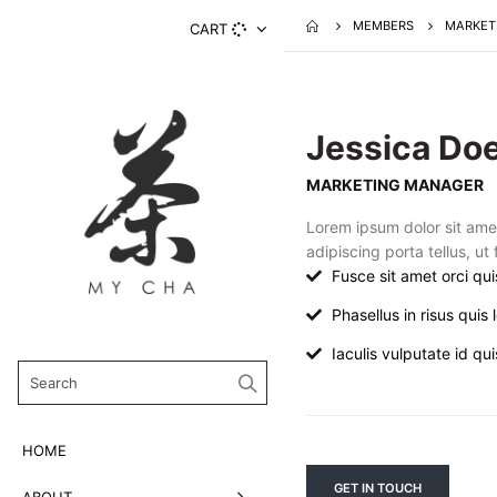
MEMBERS
MARKET
CART
Jessica Do
MARKETING MANAGER
Lorem ipsum dolor sit ame
adipiscing porta tellus, ut
Fusce sit amet orci qui
Phasellus in risus quis l
Iaculis vulputate id quis
HOME
GET IN TOUCH
ABOUT