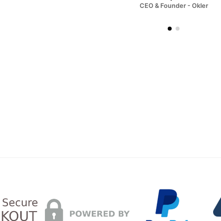
CEO & Founder - Okler