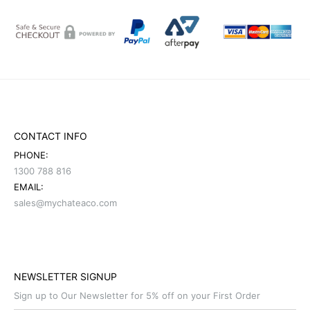
CONTACT INFO
PHONE:
1300 788 816
EMAIL:
sales@mychateaco.com
NEWSLETTER SIGNUP
Sign up to Our Newsletter for 5% off on your First Order