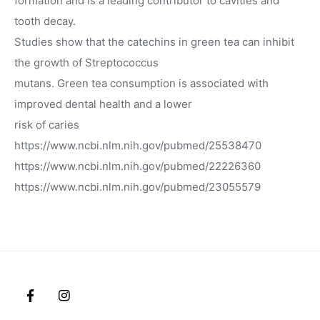
formation and is a leading contributor to cavities and
tooth decay.
Studies show that the catechins in green tea can inhibit
the growth of Streptococcus
mutans. Green tea consumption is associated with
improved dental health and a lower
risk of caries
https://www.ncbi.nlm.nih.gov/pubmed/25538470
https://www.ncbi.nlm.nih.gov/pubmed/22226360
https://www.ncbi.nlm.nih.gov/pubmed/23055579