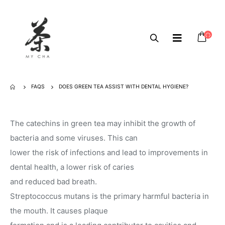
FAQS
DOES GREEN TEA ASSIST WITH DENTAL HYGIENE?
The catechins in green tea may inhibit the growth of
bacteria and some viruses. This can
lower the risk of infections and lead to improvements in
dental health, a lower risk of caries
and reduced bad breath.
Streptococcus mutans is the primary harmful bacteria in
the mouth. It causes plaque