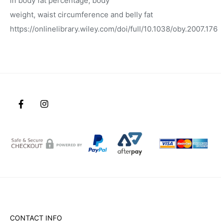
in body fat percentage, body
weight, waist circumference and belly fat
https://onlinelibrary.wiley.com/doi/full/10.1038/oby.2007.176
CONTACT INFO