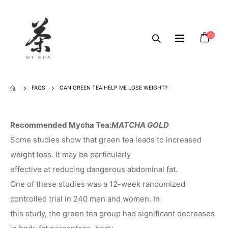
FAQS
CAN GREEN TEA HELP ME LOSE WEIGHT?
Recommended Mycha Tea:
MATCHA GOLD
Some studies show that green tea leads to increased
weight loss. It may be particularly
effective at reducing dangerous abdominal fat.
One of these studies was a 12-week randomized
controlled trial in 240 men and women. In
this study, the green tea group had significant decreases