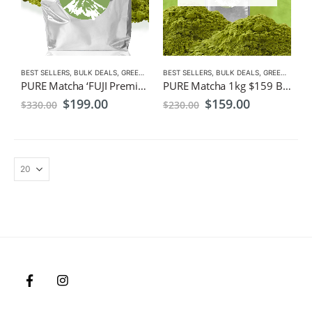
BEST SELLERS
,
BULK DEALS
,
GREEN TEA
,
BEST SELLERS
MATCHA
,
NEW
,
BULK DEALS
,
GREEN TEA
,
M
PURE Matcha ‘FUJI Premium’1kg ,$199, Bulk Pack, Wholesale, Freight Free
PURE Matcha 1kg $159 Bulk Pack, Wholesale, Freight Free
Original
Current
Original
Current
$
199.00
$
159.00
$
330.00
$
230.00
price
price
price
price
was:
is:
was:
is:
$330.00.
$199.00.
$230.00.
$159.00.