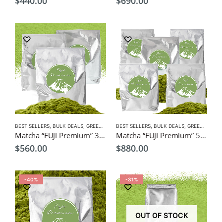
$
440.00
$
690.00
BEST SELLERS
,
BULK DEALS
,
GREEN TEA
,
BEST SELLERS
MATCHA
,
NEW
,
BULK DEALS
,
GREEN TEA
,
M
Matcha “FUJI Premium” 3 x 1kg Bulk Pack $560, Wholesale, Freight Free
Matcha “FUJI Premium” 5 x 1kg Bulk Pack $880, Wholesale, Freight Free
$
560.00
$
880.00
-40%
-31%
OUT OF STOCK