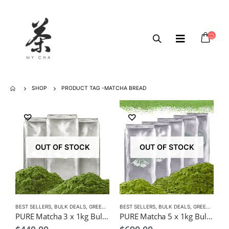
SHOP
PRODUCT TAG -
MATCHA BREAD
OUT OF STOCK
OUT OF STOCK
BEST SELLERS
,
BULK DEALS
,
GREEN TEA
,
BEST SELLERS
MATCHA
,
BULK DEALS
,
GREEN TEA
,
M
PURE Matcha 3 x 1kg Bulk Pack $440, Wholesale, Freight Free
PURE Matcha 5 x 1kg Bulk Pack $690, Wholesale, Freight Free (Copy)