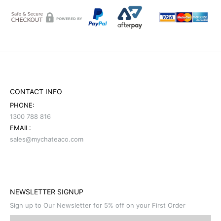
CONTACT INFO
PHONE:
1300 788 816
EMAIL:
sales@mychateaco.com
NEWSLETTER SIGNUP
Sign up to Our Newsletter for 5% off on your First Order