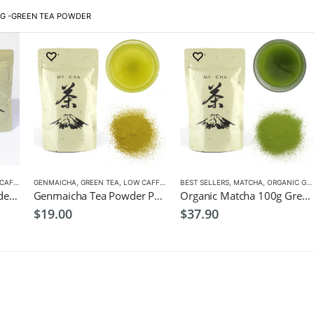
G -
GREEN TEA POWDER
FEINE
GENMAICHA
,
GREEN TEA
,
LOW CAFFEINE
BEST SELLERS
,
MATCHA
,
ORGANIC GREEN TEA
3x Genmaicha Tea Powder Premium 100g $49
Genmaicha Tea Powder Premium 100g $19
Organic Matcha 100g Green Tea $37.9
$
19.00
$
37.90