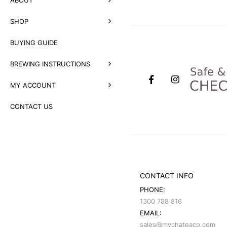
SHOP
BUYING GUIDE
BREWING INSTRUCTIONS
MY ACCOUNT
CONTACT US
CONTACT INFO
PHONE:
1300 788 816
EMAIL:
sales@mychateaco.com