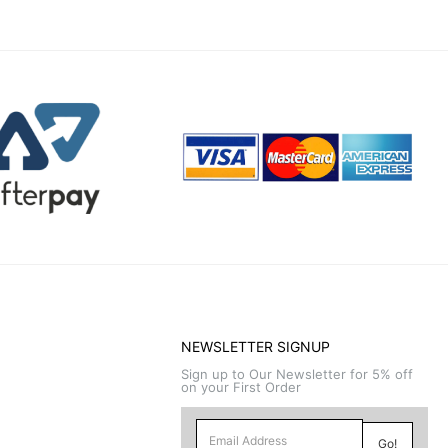
NEWSLETTER SIGNUP
Sign up to Our Newsletter for 5% off
on your First Order