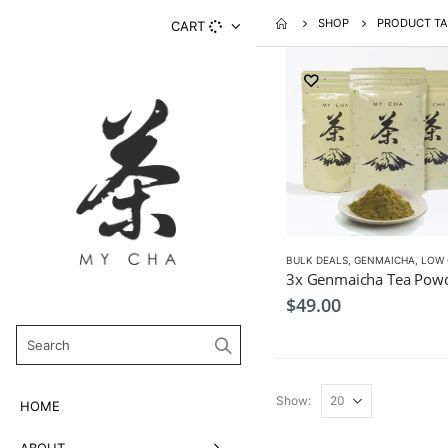
SHOP
PRODUCT TA
CART
BULK DEALS
,
GENMAICHA
,
LOW CAF
$
49.00
Show:
HOME
ABOUT